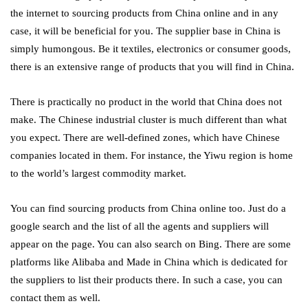
the internet to sourcing products from China online
and in any
case, it will be beneficial for you. The supplier base in China is
simply humongous. Be it textiles, electronics or consumer goods,
there is an extensive range of products that you will find in China.
There is practically no product in the world that China does not
make. The Chinese industrial cluster is much different than what
you expect. There are well-defined zones, which have Chinese
companies located in them. For instance, the Yiwu region is home
to the world’s largest commodity market.
You can find sourcing products from China online too. Just do a
google search and the list of all the agents and suppliers will
appear on the page. You can also search on Bing. There are some
platforms like Alibaba and Made in China which is dedicated for
the suppliers to list their products there. In such a case, you can
contact them as well.