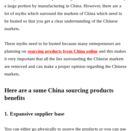
a large portion by manufacturing in China. However, there are a
lot of myths which surround the markets of China which need to
be busted so that you get a clear understanding of the Chinese
markets.
These myths need to be busted because many entrepreneurs are
planning on
sourcing products from China online
and this makes
it very important that all the lies surrounding the Chinese markets
are removed and can make a proper opinion regarding the Chinese
markets.
Here are a some China sourcing products
benefits
1. Expansive supplier base
You can either go physically to source the products or you can use