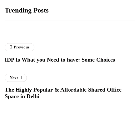
Trending Posts
Previous
IDP Is What you Need to have: Some Choices
Next
The Highly Popular & Affordable Shared Office
Space in Delhi