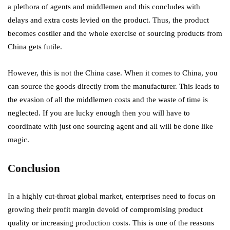
a plethora of agents and middlemen and this concludes with
delays and extra costs levied on the product. Thus, the product
becomes costlier and the whole exercise of sourcing products from
China gets futile.
However, this is not the China case. When it comes to China, you
can source the goods directly from the manufacturer. This leads to
the evasion of all the middlemen costs and the waste of time is
neglected. If you are lucky enough then you will have to
coordinate with just one sourcing agent and all will be done like
magic.
Conclusion
In a highly cut-throat global market, enterprises need to focus on
growing their profit margin devoid of compromising product
quality or increasing production costs. This is one of the reasons