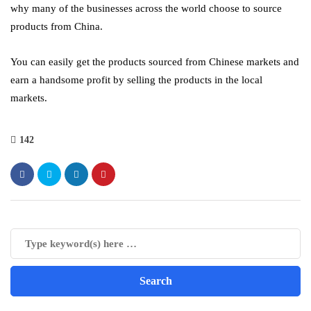
why many of the businesses across the world choose to source
products from China.
You can easily get the products sourced from Chinese markets and
earn a handsome profit by selling the products in the local
markets.
142