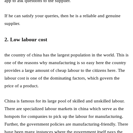
app to ask questions to the supplier.
If he can satisfy your queries, then he is a reliable and genuine
supplier.
2. Low labour cost
the country of china has the largest population in the world. This is
one of the reasons why manufacturing is so easy here the country
provides a large amount of cheap labour to the citizens here. The
labour cost is one of the dominating factors, which govern the
price of a product.
China is famous for its large pool of skilled and unskilled labour.
There are specialized labour markets in china which serve as the
hotspots for companies to pick up the labour for manufacturing.
Further, the government policies are manufacturing-friendly. There
have been many instances where the government itself pays the