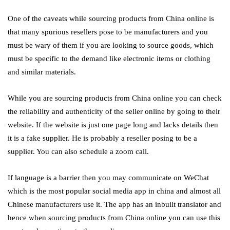
One of the caveats while sourcing products from China online is
that many spurious resellers pose to be manufacturers and you
must be wary of them if you are looking to source goods, which
must be specific to the demand like electronic items or clothing
and similar materials.
While you are sourcing products from China online you can check
the reliability and authenticity of the seller online by going to their
website. If the website is just one page long and lacks details then
it is a fake supplier. He is probably a reseller posing to be a
supplier. You can also schedule a zoom call.
If language is a barrier then you may communicate on WeChat
which is the most popular social media app in china and almost all
Chinese manufacturers use it. The app has an inbuilt translator and
hence when sourcing products from China online
you can use this