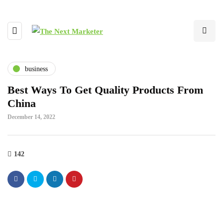
business
Best Ways To Get Quality Products From
China
December 14, 2022
142