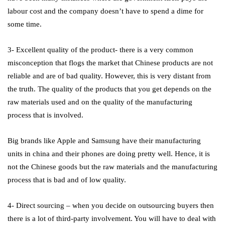
labour cost and the company doesn’t have to spend a dime for
some time.
3- Excellent quality of the product- there is a very common
misconception that flogs the market that Chinese products are not
reliable and are of bad quality. However, this is very distant from
the truth. The quality of the products that you get depends on the
raw materials used and on the quality of the manufacturing
process that is involved.
Big brands like Apple and Samsung have their manufacturing
units in china and their phones are doing pretty well. Hence, it is
not the Chinese goods but the raw materials and the manufacturing
process that is bad and of low quality.
4- Direct sourcing – when you decide on outsourcing buyers then
there is a lot of third-party involvement. You will have to deal with