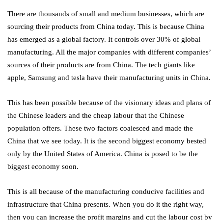
There are thousands of small and medium businesses, which are
sourcing their products from China today. This is because China
has emerged as a global factory. It controls over 30% of global
manufacturing. All the major companies with different companies’
sources of their products are from China. The tech giants like
apple, Samsung and tesla have their manufacturing units in China.
This has been possible because of the visionary ideas and plans of
the Chinese leaders and the cheap labour that the Chinese
population offers. These two factors coalesced and made the
China that we see today. It is the second biggest economy bested
only by the United States of America. China is posed to be the
biggest economy soon.
This is all because of the manufacturing conducive facilities and
infrastructure that China presents. When you do it the right way,
then you can increase the profit margins and cut the labour cost by