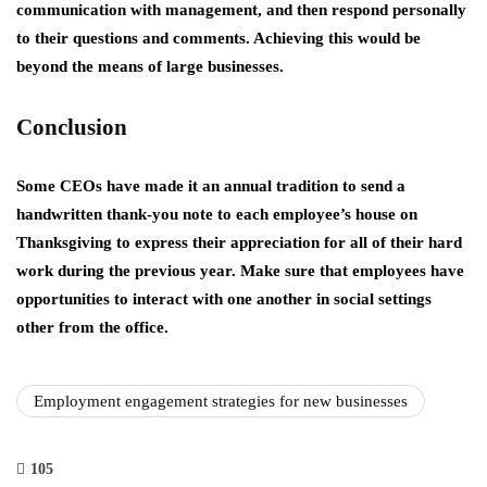
communication with management, and then respond personally
to their questions and comments. Achieving this would be
beyond the means of large businesses.
Conclusion
Some CEOs have made it an annual tradition to send a
handwritten thank-you note to each employee’s house on
Thanksgiving to express their appreciation for all of their hard
work during the previous year. Make sure that employees have
opportunities to interact with one another in social settings
other from the office.
Employment engagement strategies for new businesses
105