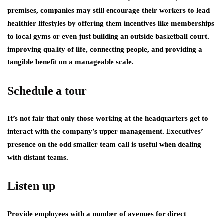
premises, companies may still encourage their workers to lead
healthier lifestyles by offering them incentives like memberships
to local gyms or even just building an outside basketball court.
improving quality of life, connecting people, and providing a
tangible benefit on a manageable scale.
Schedule a tour
It’s not fair that only those working at the headquarters get to
interact with the company’s upper management. Executives’
presence on the odd smaller team call is useful when dealing
with distant teams.
Listen up
Provide employees with a number of avenues for direct