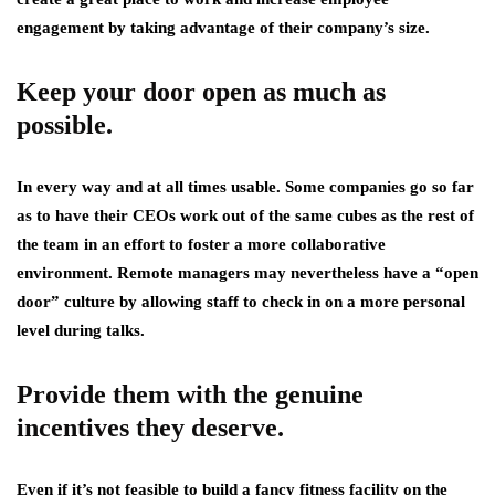
engagement by taking advantage of their company’s size.
Keep your door open as much as
possible.
In every way and at all times usable. Some companies go so far
as to have their CEOs work out of the same cubes as the rest of
the team in an effort to foster a more collaborative
environment. Remote managers may nevertheless have a “open
door” culture by allowing staff to check in on a more personal
level during talks.
Provide them with the genuine
incentives they deserve.
Even if it’s not feasible to build a fancy fitness facility on the