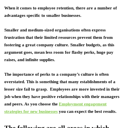
When it comes to employee retention, there are a number of
advantages specific to smaller businesses.
Smaller and medium-sized organisations often express
frustration that their limited resources prevent them from
fostering a great company culture. Smaller budgets, as this
argument goes, mean less room for flashy perks, huge pay
raises, and infinite supplies.
The importance of perks to a company’s culture is often
overstated. This is something that many establishments of a
lesser size fail to grasp. Employees are more invested in their
job when they have positive relationships with their managers
and peers. As you choose the
Employment engagement
strategies for new businesses
you can expect the best results.