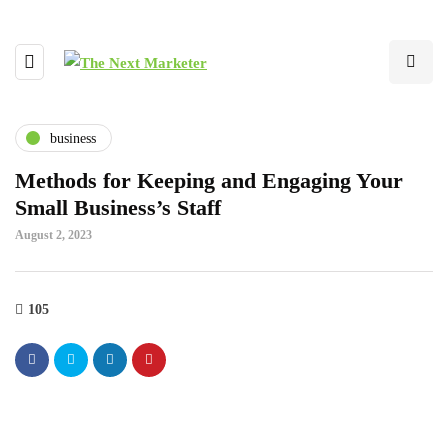
business
Methods for Keeping and Engaging Your
Small Business’s Staff
August 2, 2023
105