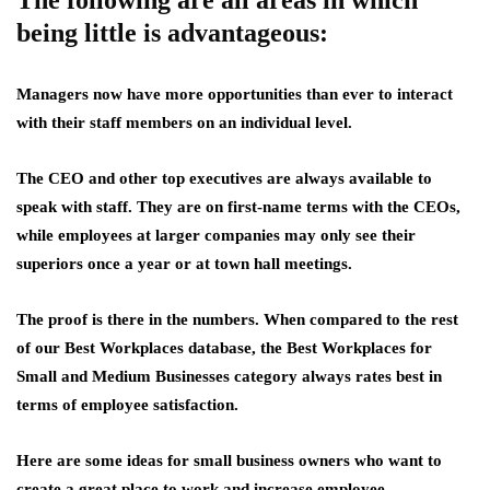
The following are all areas in which
being little is advantageous:
Managers now have more opportunities than ever to interact
with their staff members on an individual level.
The CEO and other top executives are always available to
speak with staff. They are on first-name terms with the CEOs,
while employees at larger companies may only see their
superiors once a year or at town hall meetings.
The proof is there in the numbers. When compared to the rest
of our Best Workplaces database, the Best Workplaces for
Small and Medium Businesses category always rates best in
terms of employee satisfaction.
Here are some ideas for small business owners who want to
create a great place to work and increase employee