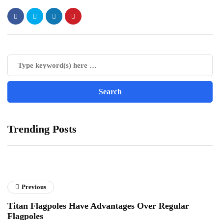
Trending Posts
Previous
Titan Flagpoles Have Advantages Over Regular
Flagpoles