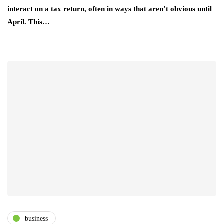
interact on a tax return, often in ways that aren’t obvious until
April. This…
business