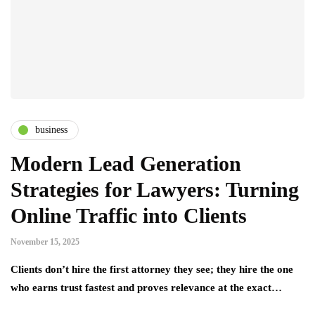
business
Modern Lead Generation
Strategies for Lawyers: Turning
Online Traffic into Clients
November 15, 2025
Clients don’t hire the first attorney they see; they hire the one
who earns trust fastest and proves relevance at the exact…