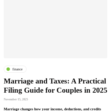
finance
Marriage and Taxes: A Practical
Filing Guide for Couples in 2025
November 15, 2025
Marriage changes how your income, deductions, and credits