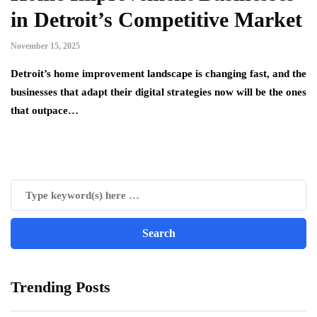
in Detroit’s Competitive Market
November 15, 2025
Detroit’s home improvement landscape is changing fast, and the
businesses that adapt their digital strategies now will be the ones
that outpace…
Trending Posts