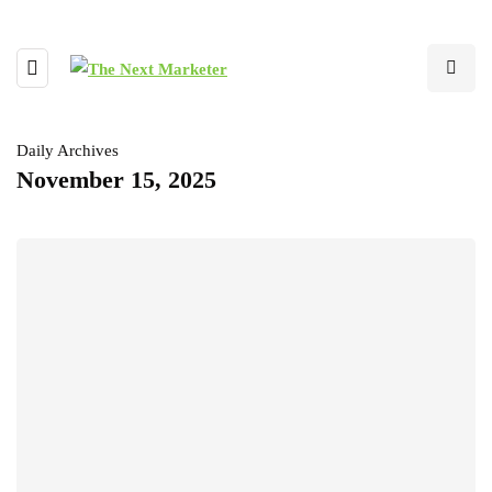
Daily Archives
November 15, 2025