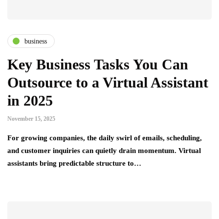
business
Key Business Tasks You Can
Outsource to a Virtual Assistant
in 2025
November 15, 2025
For growing companies, the daily swirl of emails, scheduling,
and customer inquiries can quietly drain momentum. Virtual
assistants bring predictable structure to…