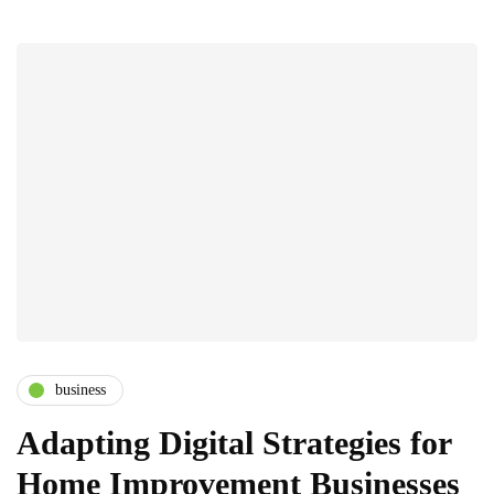
business
Adapting Digital Strategies for
Home Improvement Businesses