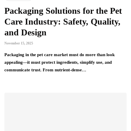
Packaging Solutions for the Pet
Care Industry: Safety, Quality,
and Design
November 15, 2025
Packaging in the pet care market must do more than look
appealing—it must protect ingredients, simplify use, and
communicate trust. From nutrient-dense…