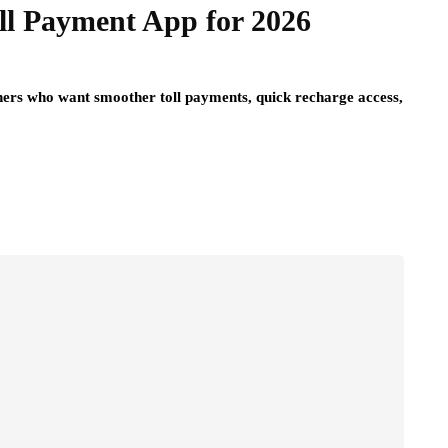
ll Payment App for 2026
ers who want smoother toll payments, quick recharge access,