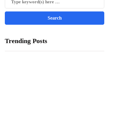
Trending Posts