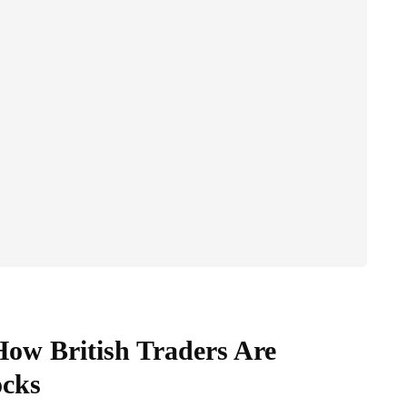
ow British Traders Are
cks