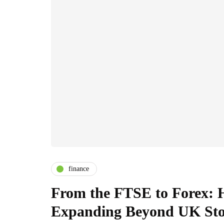
finance
From the FTSE to Forex: H
Expanding Beyond UK Sto