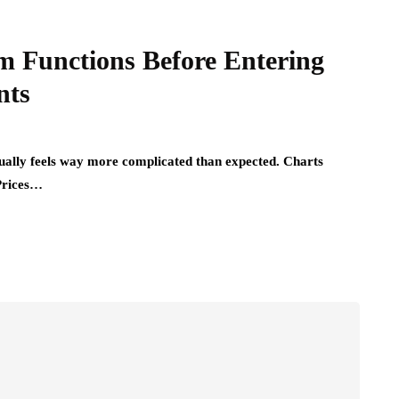
rm Functions Before Entering
nts
ually feels way more complicated than expected. Charts
Prices…