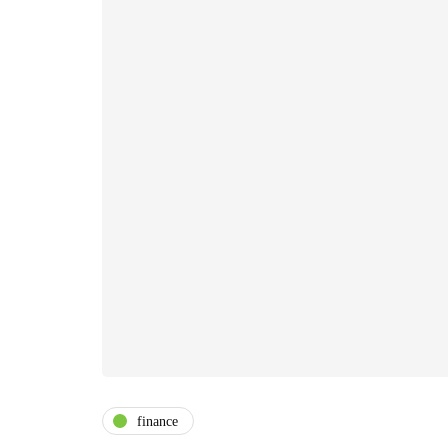
finance