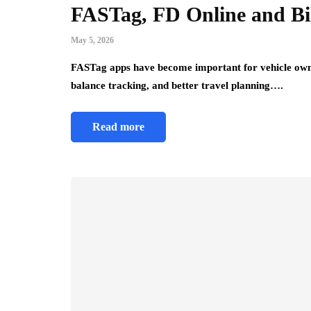
FASTag, FD Online and Bi
May 5, 2026
FASTag apps have become important for vehicle own
balance tracking, and better travel planning….
Read more