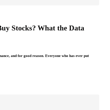
Buy Stocks? What the Data
 finance, and for good reason. Everyone who has ever put