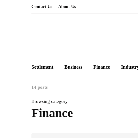
Contact Us
About Us
Settlement
Business
Finance
Industr
14 posts
Browsing category
Finance