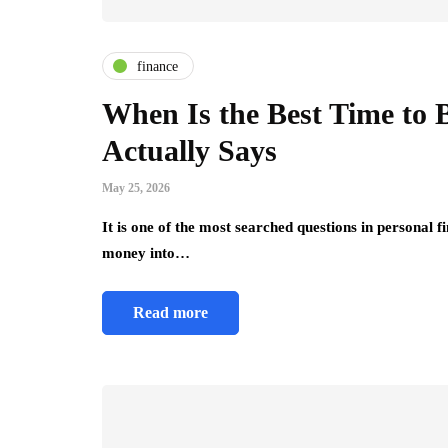
finance
When Is the Best Time to 
Actually Says
May 25, 2026
It is one of the most searched questions in personal
money into…
Read more