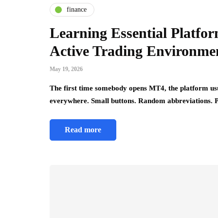
finance
Learning Essential Platfo
Active Trading Environme
May 19, 2026
The first time somebody opens MT4, the platform us
everywhere. Small buttons. Random abbreviations. 
Read more