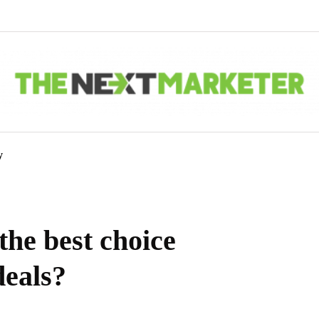
y
the best choice
deals?