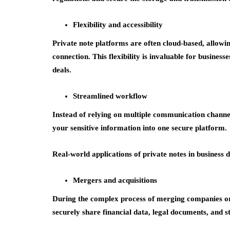
Flexibility and accessibility
Private note platforms are often cloud-based, allowi
connection. This flexibility is invaluable for busines
deals.
Streamlined workflow
Instead of relying on multiple communication channe
your sensitive information into one secure platform.
Real-world applications of private notes in business d
Mergers and acquisitions
During the complex process of merging companies or 
securely share financial data, legal documents, and s