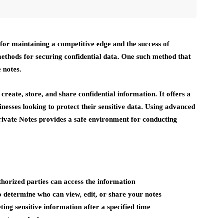
l for maintaining a competitive edge and the success of
ethods for securing confidential data. One such method that
 notes.
 create, store, and share confidential information. It offers a
inesses looking to protect their sensitive data. Using advanced
Private Notes provides a safe environment for conducting
horized parties can access the information
 determine who can view, edit, or share your notes
ing sensitive information after a specified time