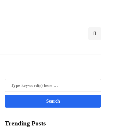
Trending Posts