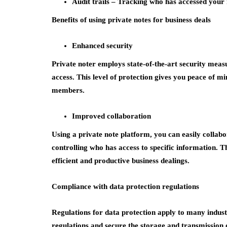
Audit trails –
Tracking who has accessed your 
Benefits of using private notes for business deals
Enhanced security
Private noter employs state-of-the-art security meas
access. This level of protection gives you peace of mi
members.
Improved collaboration
Using a private note platform, you can easily colla
controlling who has access to specific information. 
efficient and productive business dealings.
Compliance with data protection regulations
Regulations for data protection apply to many indust
regulations and secure the storage and transmission o