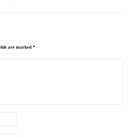
ields are marked
*