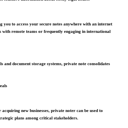
ng you to access your secure notes anywhere with an internet
ses with remote teams or frequently engaging in international
ls and document storage systems, private note consolidates
eals
acquiring new businesses, private noter can be used to
trategic plans among critical stakeholders.