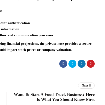
ns
ctor authentication
d information
rkflow and communication processes
ng financial projections, the private note provides a secure
ould impact stock prices or company valuation.
Next
Want To Start A Food Truck Business? Here
Is What You Should Know First