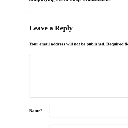
Leave a Reply
Your email address will not be published.
Required f
Name
*