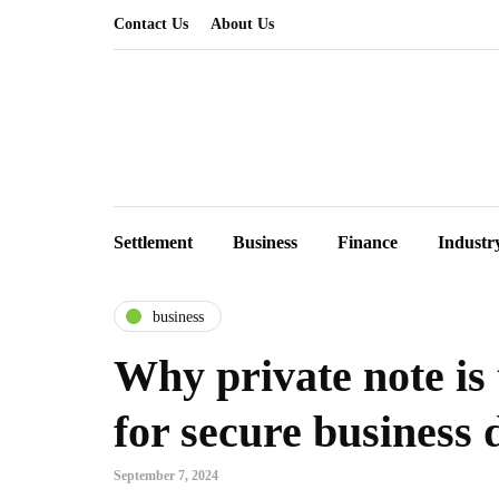
Contact Us
About Us
Settlement
Business
Finance
Industr
business
Why private note is 
for secure business 
September 7, 2024