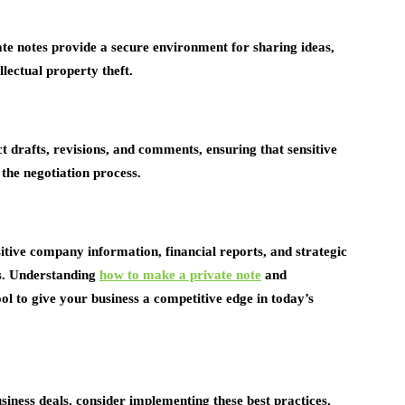
te notes provide a secure environment for sharing ideas,
llectual property theft.
ct drafts, revisions, and comments, ensuring that sensitive
the negotiation process.
itive company information, financial reports, and strategic
ss. Understanding
how to make a private note
and
ol to give your business a competitive edge in today’s
siness deals, consider implementing these best practices.