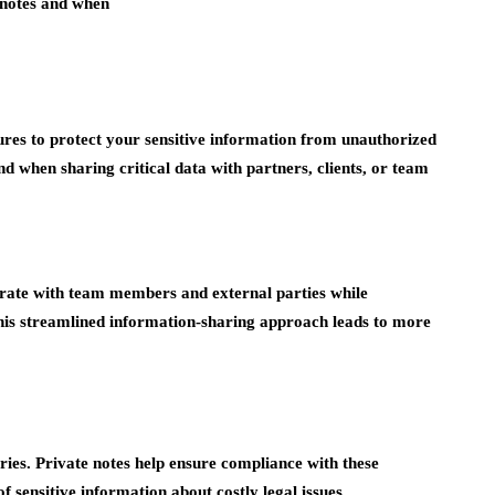
notes and when
ures to protect your sensitive information from unauthorized
nd when sharing critical data with partners, clients, or team
borate with team members and external parties while
This streamlined information-sharing approach leads to more
ries. Private notes help ensure compliance with these
f sensitive information about costly legal issues.