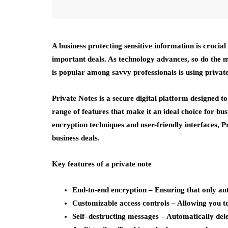
A business protecting sensitive information is crucia
important deals. As technology advances, so do the m
is popular among savvy professionals is using private
Private Notes is a secure digital platform designed to
range of features that make it an ideal choice for bus
encryption techniques and user-friendly interfaces, 
business deals.
Key features of a private note
End-to-end encryption
– Ensuring that only aut
Customizable access controls
– Allowing you to
Self
–
destructing messages
– Automatically delet