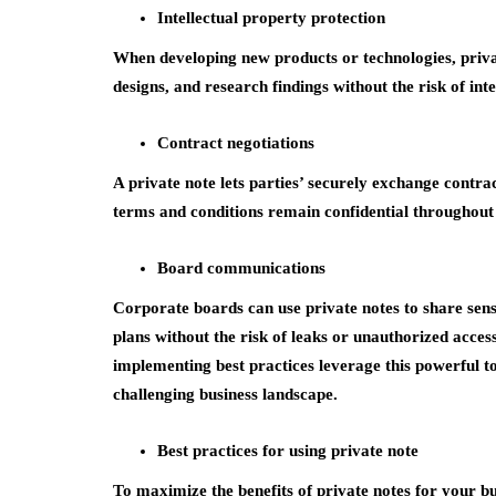
Intellectual property protection
When developing new products or technologies, priva
designs, and research findings without the risk of inte
Contract negotiations
A private note lets parties’ securely exchange contra
terms and conditions remain confidential throughout 
Board communications
Corporate boards can use private notes to share sens
plans without the risk of leaks or unauthorized acce
implementing best practices leverage this powerful to
challenging business landscape.
Best practices for using private note
To maximize the benefits of private notes for your bu