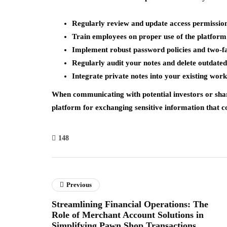
Regularly review and update access permissio
Train employees on proper use of the platform
Implement robust password policies and two-fa
Regularly audit your notes and delete outdate
Integrate private notes into your existing wo
When communicating with potential investors or shari
platform for exchanging sensitive information that c
148
Previous
Streamlining Financial Operations: The
Role of Merchant Account Solutions in
Simplifying Pawn Shop Transactions