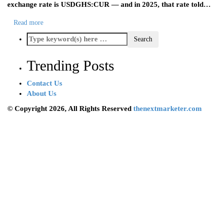
exchange rate is USDGHS:CUR — and in 2025, that rate told…
Read more
Trending Posts
Contact Us
About Us
© Copyright 2026, All Rights Reserved
thenextmarketer.com