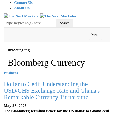
Contact Us
About Us
Menu
Browsing tag
Bloomberg Currency
Business
Dollar to Cedi: Understanding the
USD/GHS Exchange Rate and Ghana's
Remarkable Currency Turnaround
May 23, 2026
The Bloomberg terminal ticker for the US dollar to Ghana cedi