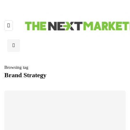
Browsing tag
Brand Strategy