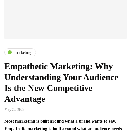
marketing
Empathetic Marketing: Why
Understanding Your Audience
Is the New Competitive
Advantage
May 22, 2026
Most marketing is built around what a brand wants to say.
Empathetic marketing is built around what an audience needs