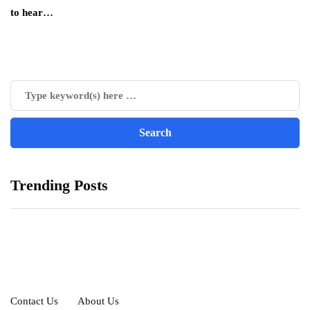
to hear…
Trending Posts
Contact Us
About Us