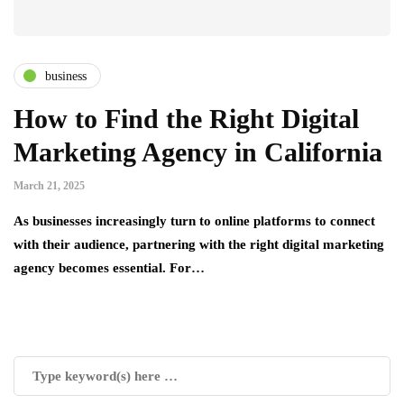
business
How to Find the Right Digital
Marketing Agency in California
March 21, 2025
As businesses increasingly turn to online platforms to connect
with their audience, partnering with the right digital marketing
agency becomes essential. For…