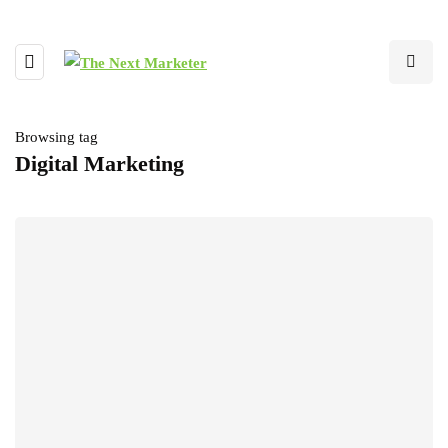
Browsing tag
Digital Marketing