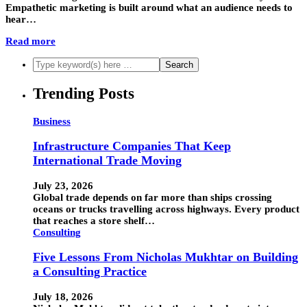
Empathetic marketing is built around what an audience needs to
hear…
Read more
Trending Posts
Business
Infrastructure Companies That Keep
International Trade Moving
July 23, 2026
Global trade depends on far more than ships crossing
oceans or trucks travelling across highways. Every product
that reaches a store shelf…
Consulting
Five Lessons From Nicholas Mukhtar on Building
a Consulting Practice
July 18, 2026