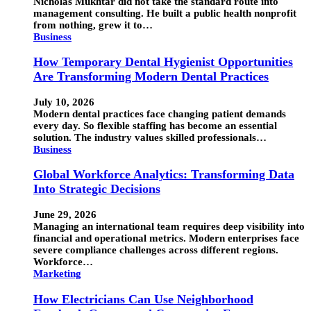
Nicholas Mukhtar did not take the standard route into
management consulting. He built a public health nonprofit
from nothing, grew it to…
Business
How Temporary Dental Hygienist Opportunities
Are Transforming Modern Dental Practices
July 10, 2026
Modern dental practices face changing patient demands
every day. So flexible staffing has become an essential
solution. The industry values skilled professionals…
Business
Global Workforce Analytics: Transforming Data
Into Strategic Decisions
June 29, 2026
Managing an international team requires deep visibility into
financial and operational metrics. Modern enterprises face
severe compliance challenges across different regions.
Workforce…
Marketing
How Electricians Can Use Neighborhood