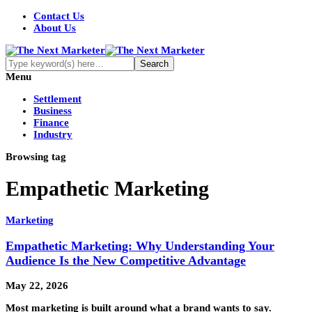
Contact Us
About Us
Menu
Settlement
Business
Finance
Industry
Browsing tag
Empathetic Marketing
Marketing
Empathetic Marketing: Why Understanding Your
Audience Is the New Competitive Advantage
May 22, 2026
Most marketing is built around what a brand wants to say.