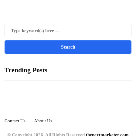
Trending Posts
Contact Us
About Us
© Copyright 2026, All Rights Reserved
thenextmarketer.com