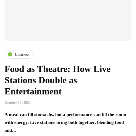
business
Food as Theatre: How Live
Stations Double as
Entertainment
October 13, 2025
A meal can fill stomachs, but a performance can fill the room
with energy. Live stations bring both together, blending food
and…