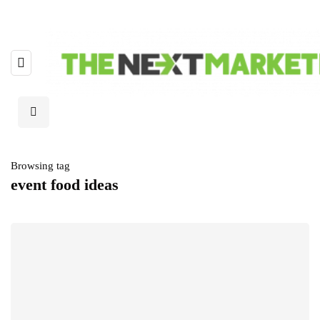
Browsing tag
event food ideas