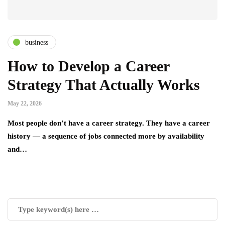
business
How to Develop a Career
Strategy That Actually Works
May 22, 2026
Most people don’t have a career strategy. They have a career
history — a sequence of jobs connected more by availability
and…