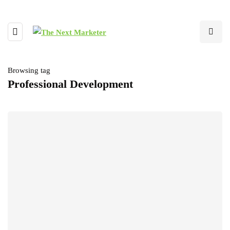
Browsing tag
Professional Development