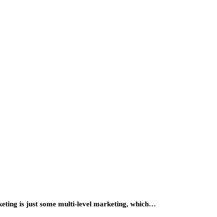
keting is just some multi-level marketing, which…