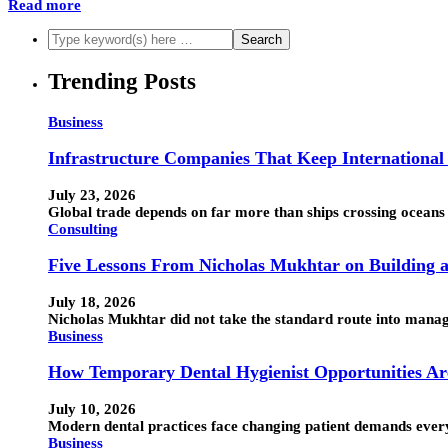
Read more
Trending Posts
Business
Infrastructure Companies That Keep Internationa
July 23, 2026
Global trade depends on far more than ships crossing oceans 
Consulting
Five Lessons From Nicholas Mukhtar on Building a
July 18, 2026
Nicholas Mukhtar did not take the standard route into manage
Business
How Temporary Dental Hygienist Opportunities Ar
July 10, 2026
Modern dental practices face changing patient demands every d
Business