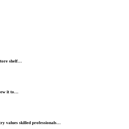
store shelf…
rew it to…
try values skilled professionals…