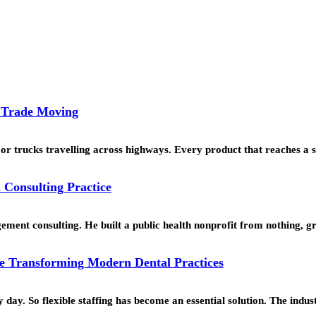
l Trade Moving
or trucks travelling across highways. Every product that reaches a 
 Consulting Practice
ment consulting. He built a public health nonprofit from nothing, g
e Transforming Modern Dental Practices
ay. So flexible staffing has become an essential solution. The indus