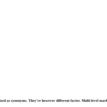
lized as synonyms. They’re however different factor. Multi-level mar