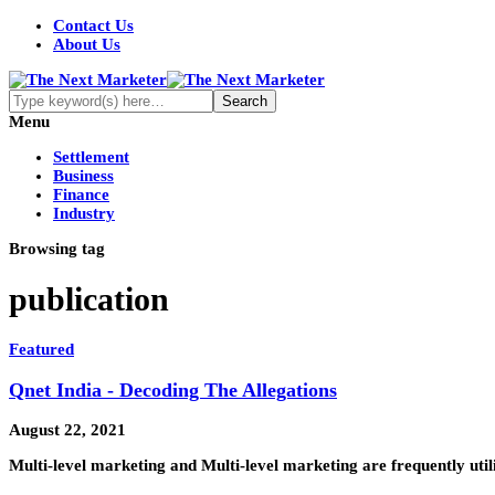
Contact Us
About Us
Menu
Settlement
Business
Finance
Industry
Browsing tag
publication
Featured
Qnet India - Decoding The Allegations
August 22, 2021
Multi-level marketing and Multi-level marketing are frequently uti