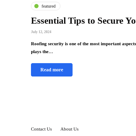
featured
Essential Tips to Secure 
July 12, 2024
Roofing security is one of the most important aspects
plays the…
Read more
Contact Us
About Us