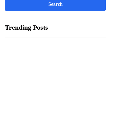
Trending Posts