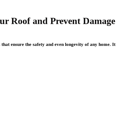
Your Roof and Prevent Damage
 that ensure the safety and even longevity of any home. It