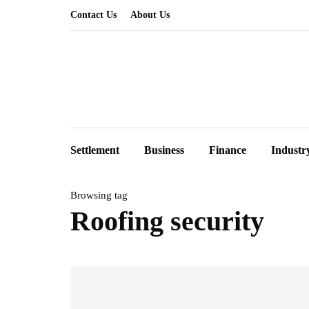
Contact Us
About Us
Settlement
Business
Finance
Industr
Browsing tag
Roofing security