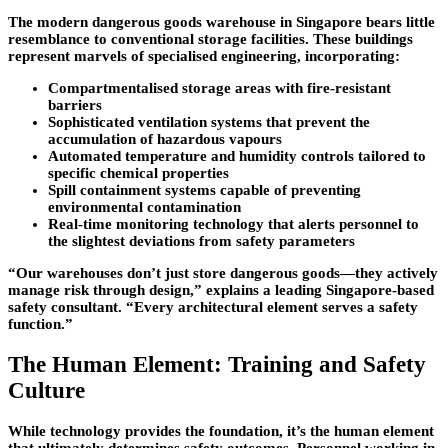
The modern dangerous goods warehouse in Singapore bears little
resemblance to conventional storage facilities. These buildings
represent marvels of specialised engineering, incorporating:
Compartmentalised storage areas with fire-resistant
barriers
Sophisticated ventilation systems that prevent the
accumulation of hazardous vapours
Automated temperature and humidity controls tailored to
specific chemical properties
Spill containment systems capable of preventing
environmental contamination
Real-time monitoring technology that alerts personnel to
the slightest deviations from safety parameters
“Our warehouses don’t just store dangerous goods—they actively
manage risk through design,” explains a leading Singapore-based
safety consultant. “Every architectural element serves a safety
function.”
The Human Element: Training and Safety
Culture
While technology provides the foundation, it’s the human element
that ultimately determines safety outcomes. Personnel working in