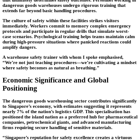
dangerous goods warehouses undergo rigorous training that
extends far beyond basic handling procedures.
The culture of safety within these facilities strikes visitors
immediately. Workers commit to memory complex emergency
protocols and participate in regular drills that simulate worst-
case scenarios. Psychological training helps teams maintain calm
during high-pressure situations where panicked reactions could
amplify dangers.
A warehouse safety trainer with whom I spoke emphasised,
“We’re not just teaching procedures—we’re cultivating a mindset
where safety becomes as natural as breathing.”
Economic Significance and Global
Positioning
The dangerous goods warehousing sector contributes significantly
to Singapore’s economy, with estimates suggesting it represents
nearly 7% of the nation’s logistics GDP. This specialisation has
positioned the island nation as a preferred hub for pharmaceutical
companies, petrochemical giants, and advanced manufacturing
firms requiring secure handling of sensitive materials.
“Singapore’s reputation for safety excellence creates a virtuous