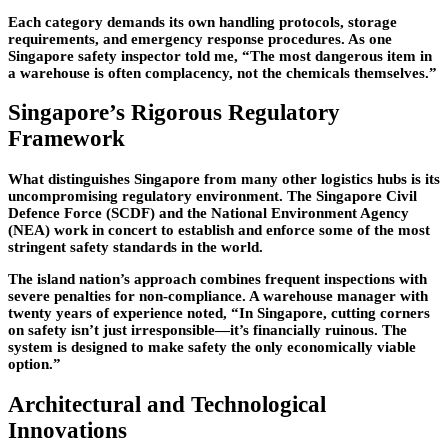
Each category demands its own handling protocols, storage
requirements, and emergency response procedures. As one
Singapore safety inspector told me, “The most dangerous item in
a warehouse is often complacency, not the chemicals themselves.”
Singapore’s Rigorous Regulatory
Framework
What distinguishes Singapore from many other logistics hubs is its
uncompromising regulatory environment. The Singapore Civil
Defence Force (SCDF) and the National Environment Agency
(NEA) work in concert to establish and enforce some of the most
stringent safety standards in the world.
The island nation’s approach combines frequent inspections with
severe penalties for non-compliance. A warehouse manager with
twenty years of experience noted, “In Singapore, cutting corners
on safety isn’t just irresponsible—it’s financially ruinous. The
system is designed to make safety the only economically viable
option.”
Architectural and Technological
Innovations