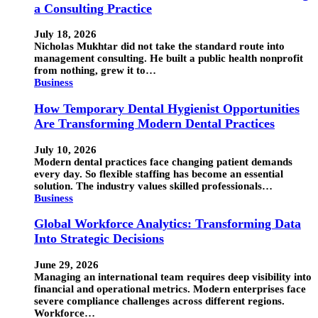
a Consulting Practice
July 18, 2026
Nicholas Mukhtar did not take the standard route into
management consulting. He built a public health nonprofit
from nothing, grew it to…
Business
How Temporary Dental Hygienist Opportunities
Are Transforming Modern Dental Practices
July 10, 2026
Modern dental practices face changing patient demands
every day. So flexible staffing has become an essential
solution. The industry values skilled professionals…
Business
Global Workforce Analytics: Transforming Data
Into Strategic Decisions
June 29, 2026
Managing an international team requires deep visibility into
financial and operational metrics. Modern enterprises face
severe compliance challenges across different regions.
Workforce…