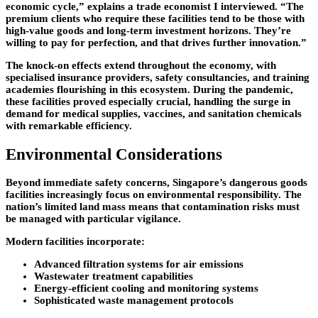
economic cycle,” explains a trade economist I interviewed. “The
premium clients who require these facilities tend to be those with
high-value goods and long-term investment horizons. They’re
willing to pay for perfection, and that drives further innovation.”
The knock-on effects extend throughout the economy, with
specialised insurance providers, safety consultancies, and training
academies flourishing in this ecosystem. During the pandemic,
these facilities proved especially crucial, handling the surge in
demand for medical supplies, vaccines, and sanitation chemicals
with remarkable efficiency.
Environmental Considerations
Beyond immediate safety concerns, Singapore’s dangerous goods
facilities increasingly focus on environmental responsibility. The
nation’s limited land mass means that contamination risks must
be managed with particular vigilance.
Modern facilities incorporate:
Advanced filtration systems for air emissions
Wastewater treatment capabilities
Energy-efficient cooling and monitoring systems
Sophisticated waste management protocols