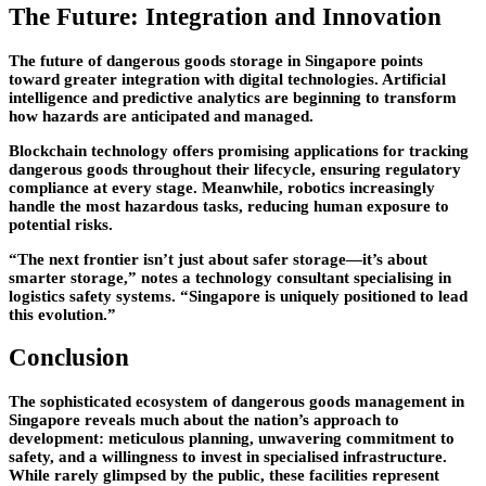
The Future: Integration and Innovation
The future of dangerous goods storage in Singapore points
toward greater integration with digital technologies. Artificial
intelligence and predictive analytics are beginning to transform
how hazards are anticipated and managed.
Blockchain technology offers promising applications for tracking
dangerous goods throughout their lifecycle, ensuring regulatory
compliance at every stage. Meanwhile, robotics increasingly
handle the most hazardous tasks, reducing human exposure to
potential risks.
“The next frontier isn’t just about safer storage—it’s about
smarter storage,” notes a technology consultant specialising in
logistics safety systems. “Singapore is uniquely positioned to lead
this evolution.”
Conclusion
The sophisticated ecosystem of dangerous goods management in
Singapore reveals much about the nation’s approach to
development: meticulous planning, unwavering commitment to
safety, and a willingness to invest in specialised infrastructure.
While rarely glimpsed by the public, these facilities represent