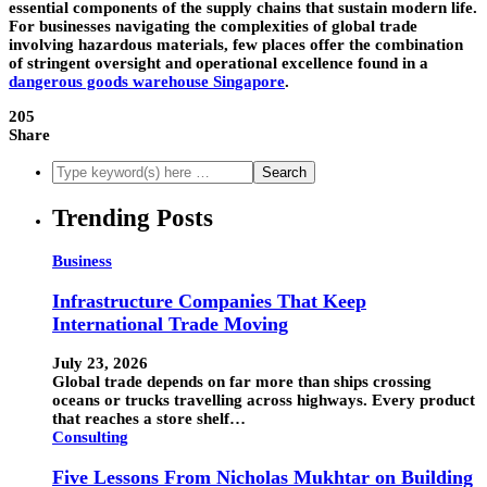
essential components of the supply chains that sustain modern life.
For businesses navigating the complexities of global trade
involving hazardous materials, few places offer the combination
of stringent oversight and operational excellence found in a
dangerous goods warehouse Singapore
.
205
Share
Trending Posts
Business
Infrastructure Companies That Keep
International Trade Moving
July 23, 2026
Global trade depends on far more than ships crossing
oceans or trucks travelling across highways. Every product
that reaches a store shelf…
Consulting
Five Lessons From Nicholas Mukhtar on Building