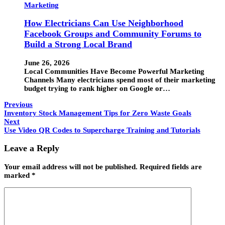
Marketing
How Electricians Can Use Neighborhood
Facebook Groups and Community Forums to
Build a Strong Local Brand
June 26, 2026
Local Communities Have Become Powerful Marketing
Channels Many electricians spend most of their marketing
budget trying to rank higher on Google or…
Previous
Inventory Stock Management Tips for Zero Waste Goals
Next
Use Video QR Codes to Supercharge Training and Tutorials
Leave a Reply
Your email address will not be published.
Required fields are
marked
*