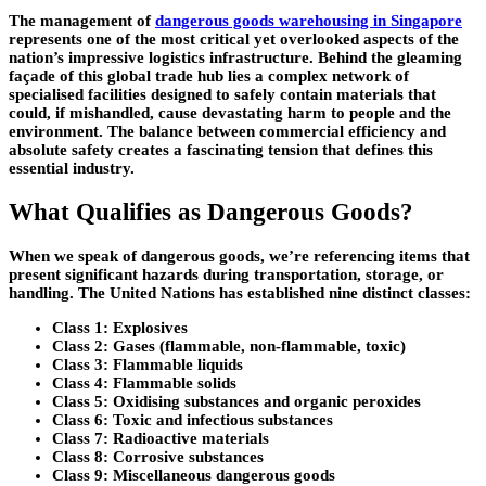
The management of
dangerous goods warehousing in Singapore
represents one of the most critical yet overlooked aspects of the
nation’s impressive logistics infrastructure. Behind the gleaming
façade of this global trade hub lies a complex network of
specialised facilities designed to safely contain materials that
could, if mishandled, cause devastating harm to people and the
environment. The balance between commercial efficiency and
absolute safety creates a fascinating tension that defines this
essential industry.
What Qualifies as Dangerous Goods?
When we speak of dangerous goods, we’re referencing items that
present significant hazards during transportation, storage, or
handling. The United Nations has established nine distinct classes:
Class 1: Explosives
Class 2: Gases (flammable, non-flammable, toxic)
Class 3: Flammable liquids
Class 4: Flammable solids
Class 5: Oxidising substances and organic peroxides
Class 6: Toxic and infectious substances
Class 7: Radioactive materials
Class 8: Corrosive substances
Class 9: Miscellaneous dangerous goods