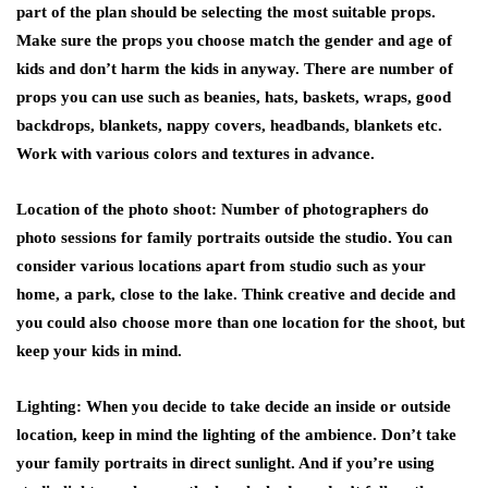
part of the plan should be selecting the most suitable props.
Make sure the props you choose match the gender and age of
kids and don’t harm the kids in anyway. There are number of
props you can use such as beanies, hats, baskets, wraps, good
backdrops, blankets, nappy covers, headbands, blankets etc.
Work with various colors and textures in advance.
Location of the photo shoot:
Number of photographers do
photo sessions for family portraits outside the studio. You can
consider various locations apart from studio such as your
home, a park, close to the lake. Think creative and decide and
you could also choose more than one location for the shoot, but
keep your kids in mind.
Lighting:
When you decide to take decide an inside or outside
location, keep in mind the lighting of the ambience. Don’t take
your family portraits in direct sunlight. And if you’re using