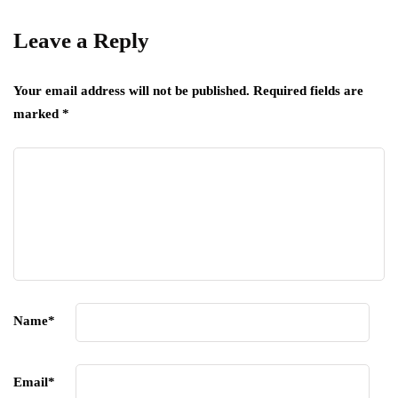
Leave a Reply
Your email address will not be published.
Required fields are
marked
*
Name
*
Email
*