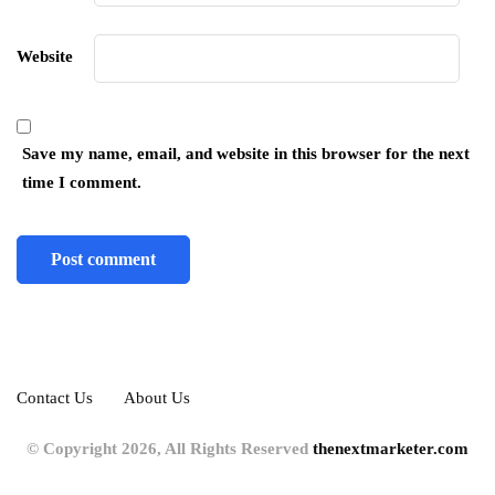
Website
Save my name, email, and website in this browser for the next
time I comment.
Contact Us
About Us
© Copyright 2026, All Rights Reserved
thenextmarketer.com