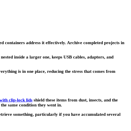
containers address it effectively. Archive completed projects in
nested inside a larger one, keeps USB cables, adaptors, and
verything is in one place, reducing the stress that comes from
ith clip-lock lids
shield these items from dust, insects, and the
 the same condition they went in.
retrieve something, particularly if you have accumulated several