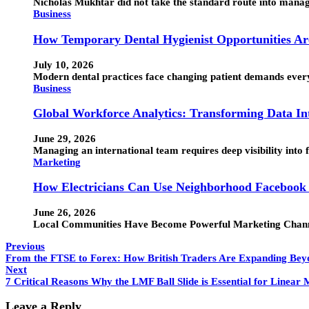
Nicholas Mukhtar did not take the standard route into manage
Business
How Temporary Dental Hygienist Opportunities Ar
July 10, 2026
Modern dental practices face changing patient demands every d
Business
Global Workforce Analytics: Transforming Data Int
June 29, 2026
Managing an international team requires deep visibility into
Marketing
How Electricians Can Use Neighborhood Facebook
June 26, 2026
Local Communities Have Become Powerful Marketing Channel
Previous
From the FTSE to Forex: How British Traders Are Expanding Be
Next
7 Critical Reasons Why the LMF Ball Slide is Essential for Linear
Leave a Reply