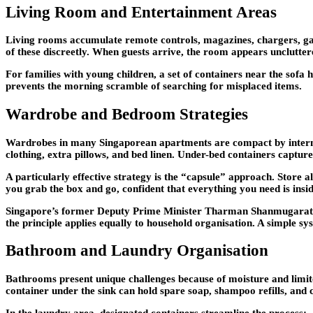
Living Room and Entertainment Areas
Living rooms accumulate remote controls, magazines, chargers, game 
of these discreetly. When guests arrive, the room appears unclutt
For families with young children, a set of containers near the sofa 
prevents the morning scramble of searching for misplaced items.
Wardrobe and Bedroom Strategies
Wardrobes in many Singaporean apartments are compact by internatio
clothing, extra pillows, and bed linen. Under-bed containers captur
A particularly effective strategy is the “capsule” approach. Store al
you grab the box and go, confident that everything you need is insid
Singapore’s former Deputy Prime Minister Tharman Shanmugaratna
the principle applies equally to household organisation. A simple s
Bathroom and Laundry Organisation
Bathrooms present unique challenges because of moisture and limite
container under the sink can hold spare soap, shampoo refills, and c
In the laundry area, designated containers streamline the process: