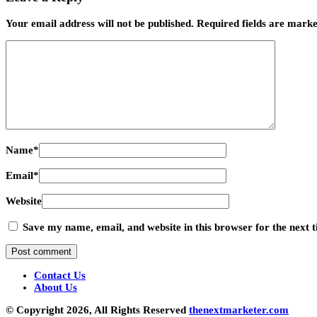
Your email address will not be published.
Required fields are mark
Name
*
Email
*
Website
Save my name, email, and website in this browser for the next
Contact Us
About Us
© Copyright 2026, All Rights Reserved
thenextmarketer.com