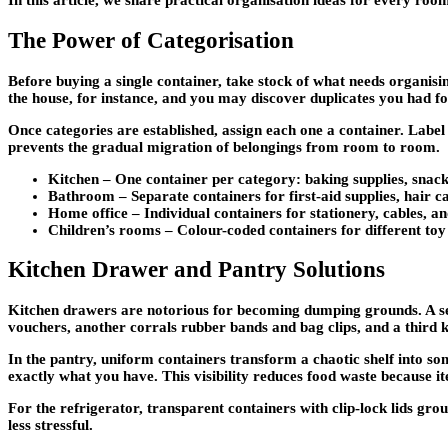
In this article, we share practical organisation ideas for every r
The Power of Categorisation
Before buying a single container, take stock of what needs organisi
the house, for instance, and you may discover duplicates you had f
Once categories are established, assign each one a container. Label 
prevents the gradual migration of belongings from room to room.
Kitchen –
One container per category: baking supplies, snack 
Bathroom –
Separate containers for first-aid supplies, hair ca
Home office –
Individual containers for stationery, cables, 
Children’s rooms –
Colour-coded containers for different toy 
Kitchen Drawer and Pantry Solutions
Kitchen drawers are notorious for becoming dumping grounds. A s
vouchers, another corrals rubber bands and bag clips, and a third ke
In the pantry, uniform containers transform a chaotic shelf into so
exactly what you have. This visibility reduces food waste because i
For the refrigerator, transparent containers with clip-lock lids g
less stressful.