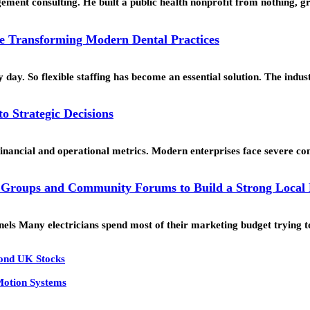
ment consulting. He built a public health nonprofit from nothing, g
e Transforming Modern Dental Practices
ay. So flexible staffing has become an essential solution. The indus
o Strategic Decisions
 financial and operational metrics. Modern enterprises face severe c
 Groups and Community Forums to Build a Strong Local
s Many electricians spend most of their marketing budget trying 
yond UK Stocks
 Motion Systems