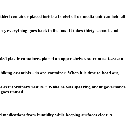
dded container placed inside a bookshelf or media unit can hold all
ing, everything goes back in the box. It takes thirty seconds and
ed plastic containers placed on upper shelves store out-of-season
hiking essentials – in one container. When it is time to head out,
extraordinary results.” While he was speaking about governance,
 goes unused.
d medications from humidity while keeping surfaces clear. A