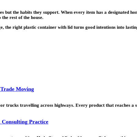
ves but the habits they support. When every item has a designated hom
 the rest of the house.
the right plastic container with lid turns good intentions into lastin
l Trade Moving
or trucks travelling across highways. Every product that reaches a 
 Consulting Practice