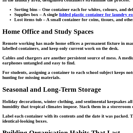
Sorting bins –
One container each for whites, colours, and del
Supplies box –
A single
lidded plastic container for laundry es
Lost items tub –
A small container for coins, tissues, and oth
Home Office and Study Spaces
Remote working has made home offices a permanent fixture in many 
labelled containers, and keep only current work on the desk.
Cables and chargers are another persistent source of mess. A medi
earphones untangled and easy to find.
For students, assigning a container to each school subject keeps not
hunting for missing materials.
Seasonal and Long-Term Storage
Holiday decorations, winter clothing, and sentimental keepsakes al
humidity that tropical climates impose. Stack them in a storeroom o
Label each container with its contents and the date it was packed. 
identical-looking boxes.
Building Organisation Habits That Last