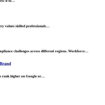
rew it to…
try values skilled professionals…
ompliance challenges across different regions. Workforce…
 Brand
to rank higher on Google or…