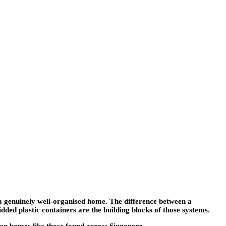
f a genuinely well-organised home. The difference between a
ded plastic containers are the building blocks of those systems.