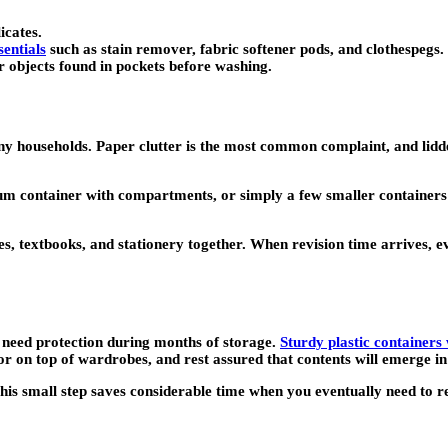
icates.
sentials
such as stain remover, fabric softener pods, and clothespegs.
er objects found in pockets before washing.
households. Paper clutter is the most common complaint, and lidded 
um container with compartments, or simply a few smaller containers 
es, textbooks, and stationery together. When revision time arrives, e
l need protection during months of storage.
Sturdy plastic containers w
r on top of wardrobes, and rest assured that contents will emerge in
This small step saves considerable time when you eventually need to 