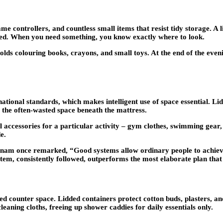
controllers, and countless small items that resist tidy storage. A li
ered. When you need something, you know exactly where to look.
holds colouring books, crayons, and small toys. At the end of the even
nal standards, which makes intelligent use of space essential. Lidd
e the often-wasted space beneath the mattress.
l accessories for a particular activity – gym clothes, swimming gear, 
e.
m once remarked, “Good systems allow ordinary people to achieve 
ystem, consistently followed, outperforms the most elaborate plan that
d counter space. Lidded containers protect cotton buds, plasters, an
leaning cloths, freeing up shower caddies for daily essentials only.