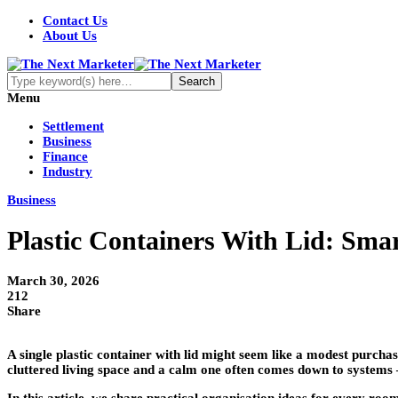
Contact Us
About Us
Menu
Settlement
Business
Finance
Industry
Business
Plastic Containers With Lid: Sma
March 30, 2026
212
Share
A single plastic container with lid might seem like a modest purcha
cluttered living space and a calm one often comes down to systems –