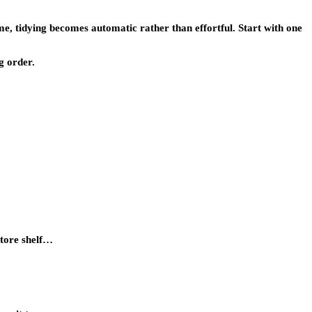
e, tidying becomes automatic rather than effortful. Start with one
g order.
store shelf…