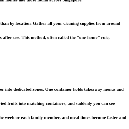
ban homes like those found across Singapore.
 than by location. Gather all your cleaning supplies from around
ms after use. This method, often called the “one-home” rule,
wer into dedicated zones. One container holds takeaway menus and
ried fruits into matching containers, and suddenly you can see
of the week or each family member, and meal times become faster and