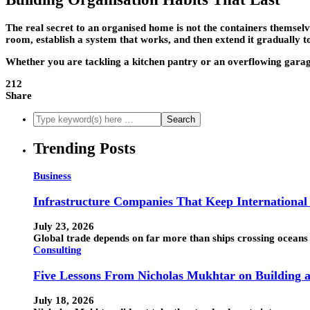
The real secret to an organised home is not the containers themsel
room, establish a system that works, and then extend it gradually to
Whether you are tackling a kitchen pantry or an overflowing garage, 
212
Share
Trending Posts
Business
Infrastructure Companies That Keep Internationa
July 23, 2026
Global trade depends on far more than ships crossing oceans 
Consulting
Five Lessons From Nicholas Mukhtar on Building a
July 18, 2026