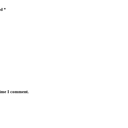
ed
*
 time I comment.