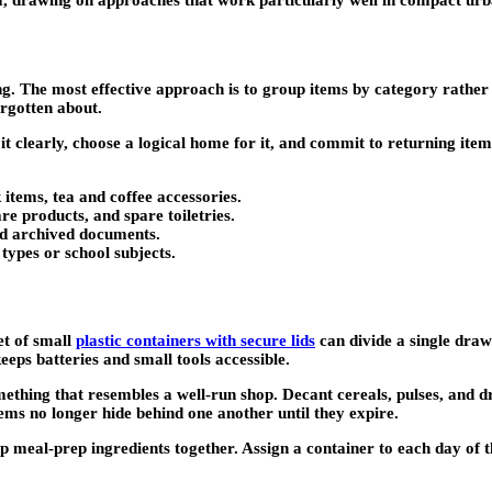
oom, drawing on approaches that work particularly well in compact ur
ng. The most effective approach is to group items by category rather
orgotten about.
it clearly, choose a logical home for it, and commit to returning ite
items, tea and coffee accessories.
re products, and spare toiletries.
and archived documents.
types or school subjects.
et of small
plastic containers with secure lids
can divide a single dra
eps batteries and small tools accessible.
mething that resembles a well-run shop. Decant cereals, pulses, and d
tems no longer hide behind one another until they expire.
roup meal-prep ingredients together. Assign a container to each day 