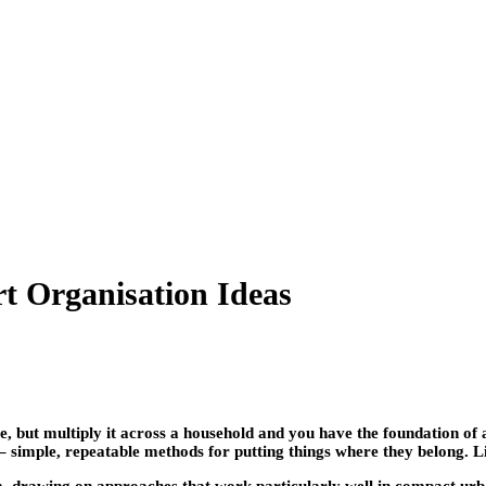
rt Organisation Ideas
se, but multiply it across a household and you have the foundation o
 simple, repeatable methods for putting things where they belong. Lid