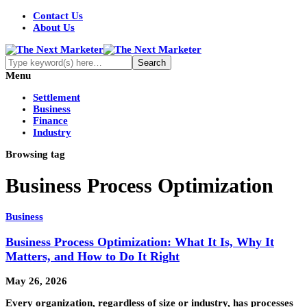
Contact Us
About Us
Menu
Settlement
Business
Finance
Industry
Browsing tag
Business Process Optimization
Business
Business Process Optimization: What It Is, Why It
Matters, and How to Do It Right
May 26, 2026
Every organization, regardless of size or industry, has processes