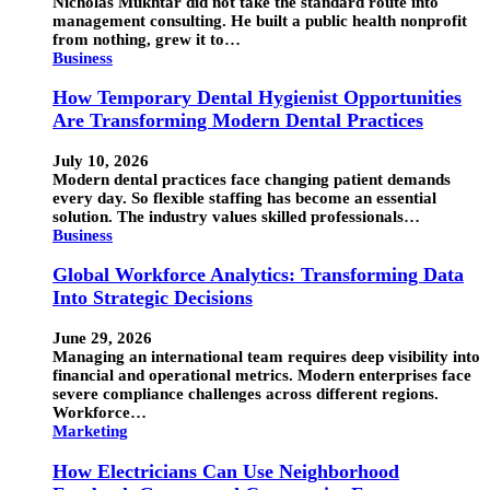
Nicholas Mukhtar did not take the standard route into
management consulting. He built a public health nonprofit
from nothing, grew it to…
Business
How Temporary Dental Hygienist Opportunities
Are Transforming Modern Dental Practices
July 10, 2026
Modern dental practices face changing patient demands
every day. So flexible staffing has become an essential
solution. The industry values skilled professionals…
Business
Global Workforce Analytics: Transforming Data
Into Strategic Decisions
June 29, 2026
Managing an international team requires deep visibility into
financial and operational metrics. Modern enterprises face
severe compliance challenges across different regions.
Workforce…
Marketing
How Electricians Can Use Neighborhood