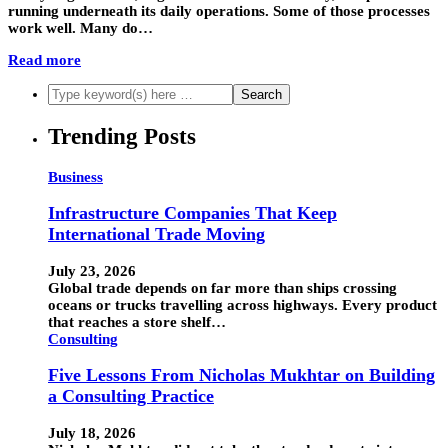
running underneath its daily operations. Some of those processes
work well. Many do…
Read more
Trending Posts
Business
Infrastructure Companies That Keep
International Trade Moving
July 23, 2026
Global trade depends on far more than ships crossing
oceans or trucks travelling across highways. Every product
that reaches a store shelf…
Consulting
Five Lessons From Nicholas Mukhtar on Building
a Consulting Practice
July 18, 2026