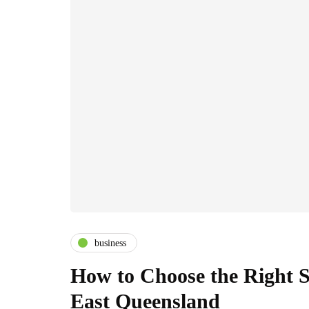
business
How to Choose the Right S
East Queensland