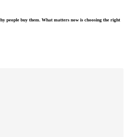
hy people buy them. What matters now is choosing the right