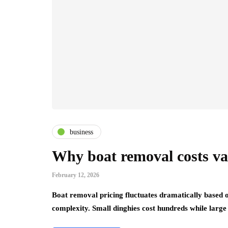
business
Why boat removal costs var
February 12, 2026
Boat removal pricing fluctuates dramatically based o
complexity. Small dinghies cost hundreds while larg