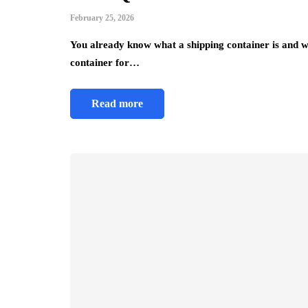
February 25, 2026
You already know what a shipping container is and w
container for…
Read more