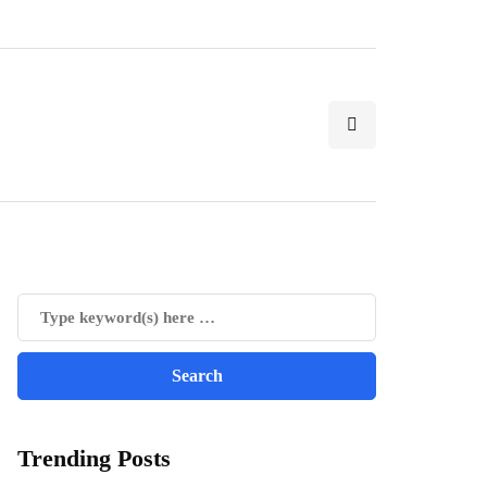
Trending Posts