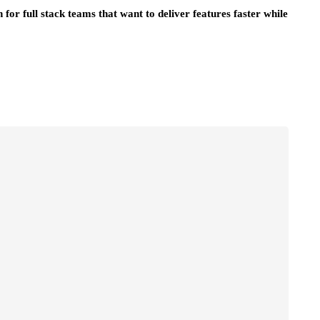
for full stack teams that want to deliver features faster while