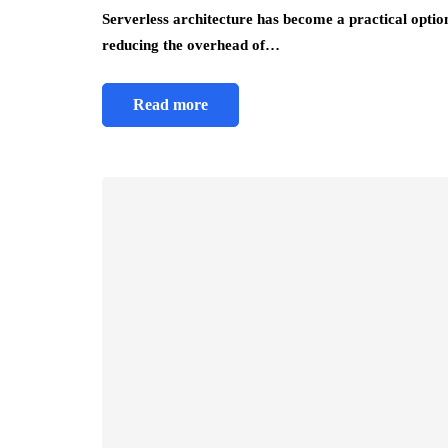
Serverless architecture has become a practical option 
reducing the overhead of…
Read more