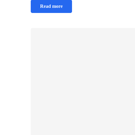
Read more