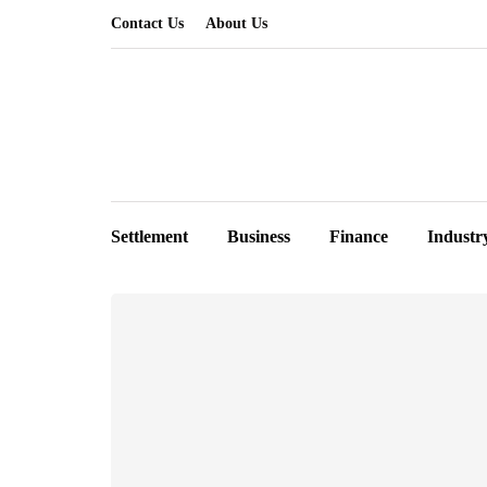
Contact Us
About Us
Settlement
Business
Finance
Industr