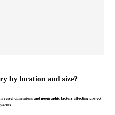
y by location and size?
n vessel dimensions and geographic factors affecting project
e yachts…