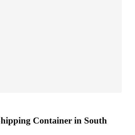
hipping Container in South