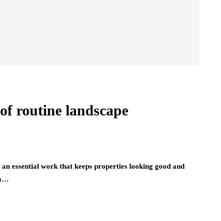
of routine landscape
an essential work that keeps properties looking good and
om…