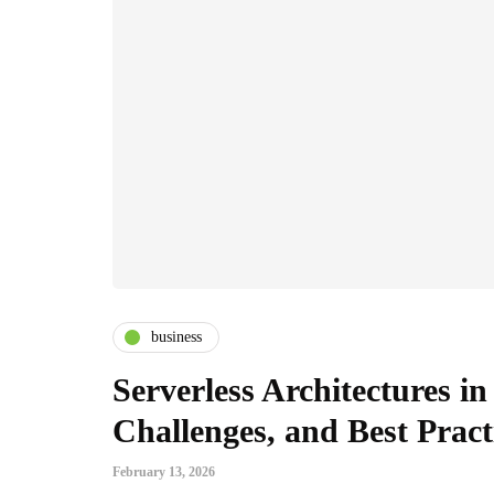
business
Serverless Architectures in
Challenges, and Best Pract
February 13, 2026