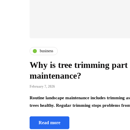
business
Why is tree trimming part 
maintenance?
February 7, 2026
Routine landscape maintenance includes trimming as 
trees healthy. Regular trimming stops problems fr
Read more