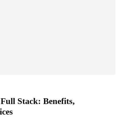
 Full Stack: Benefits,
ices